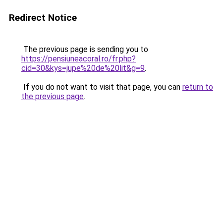
Redirect Notice
The previous page is sending you to
https://pensiuneacoral.ro/fr.php?
cid=30&kys=jupe%20de%20lit&g=9
.
If you do not want to visit that page, you can
return to
the previous page
.