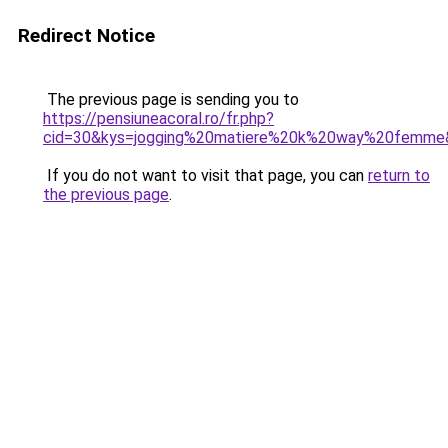
Redirect Notice
The previous page is sending you to
https://pensiuneacoral.ro/fr.php?
cid=30&kys=jogging%20matiere%20k%20way%20femme
If you do not want to visit that page, you can
return to
the previous page
.