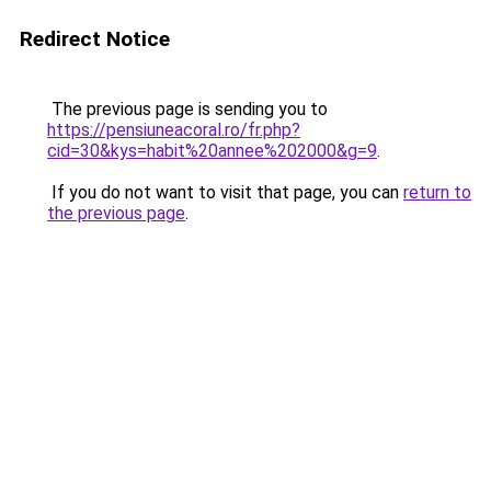
Redirect Notice
The previous page is sending you to
https://pensiuneacoral.ro/fr.php?
cid=30&kys=habit%20annee%202000&g=9
.
If you do not want to visit that page, you can
return to
the previous page
.