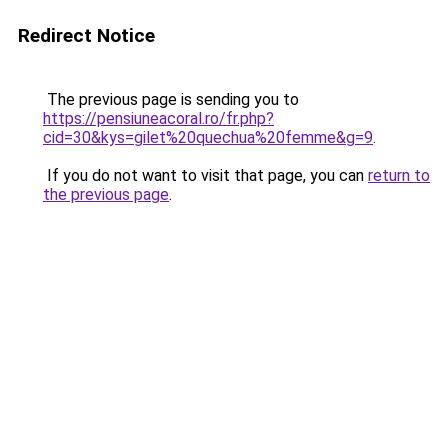
Redirect Notice
The previous page is sending you to
https://pensiuneacoral.ro/fr.php?
cid=30&kys=gilet%20quechua%20femme&g=9
.
If you do not want to visit that page, you can
return to
the previous page
.