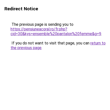
Redirect Notice
The previous page is sending you to
https://pensiuneacoral.ro/fr.php?
cid=30&kys=ensemble%20pantalon%20femme&g=9
.
If you do not want to visit that page, you can
return to
the previous page
.