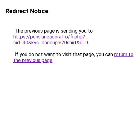
Redirect Notice
The previous page is sending you to
https://pensiuneacoral.ro/fr.php?
cid=30&kys=dondup%20shirt&g=9
.
If you do not want to visit that page, you can
return to
the previous page
.