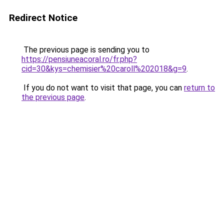
Redirect Notice
The previous page is sending you to
https://pensiuneacoral.ro/fr.php?
cid=30&kys=chemisier%20caroll%202018&g=9
.
If you do not want to visit that page, you can
return to
the previous page
.