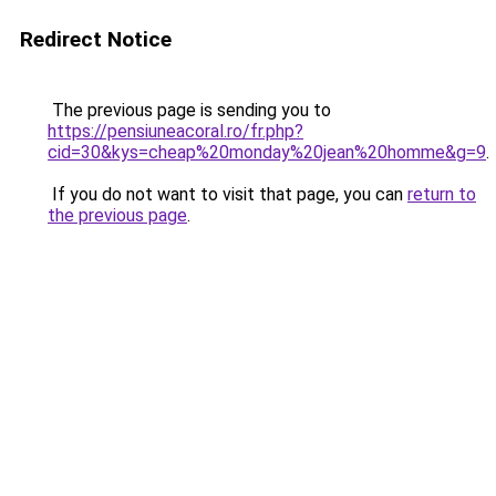
Redirect Notice
The previous page is sending you to
https://pensiuneacoral.ro/fr.php?
cid=30&kys=cheap%20monday%20jean%20homme&g=9
.
If you do not want to visit that page, you can
return to
the previous page
.