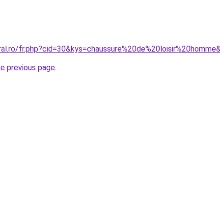
oral.ro/fr.php?cid=30&kys=chaussure%20de%20loisir%20homme
he previous page
.