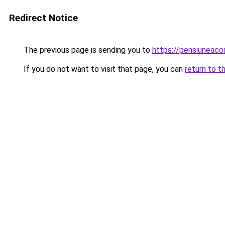
Redirect Notice
The previous page is sending you to
https://pensiuneac
If you do not want to visit that page, you can
return to t