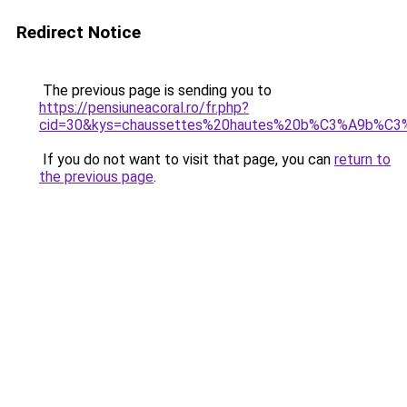
Redirect Notice
The previous page is sending you to
https://pensiuneacoral.ro/fr.php?
cid=30&kys=chaussettes%20hautes%20b%C3%A9b%C3
If you do not want to visit that page, you can
return to
the previous page
.