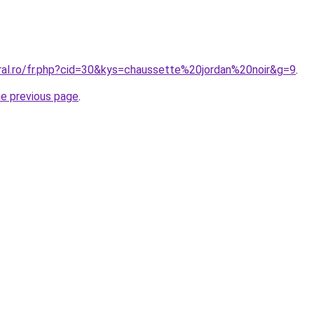
oral.ro/fr.php?cid=30&kys=chaussette%20jordan%20noir&g=9
.
he previous page
.