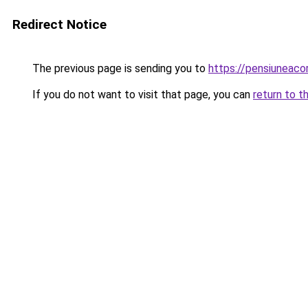
Redirect Notice
The previous page is sending you to
https://pensiuneac
If you do not want to visit that page, you can
return to t