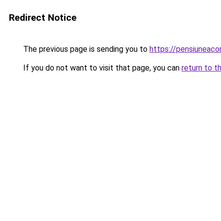
Redirect Notice
The previous page is sending you to
https://pensiuneac
If you do not want to visit that page, you can
return to t