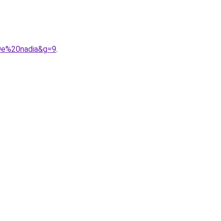
A9e%20nadia&g=9
.