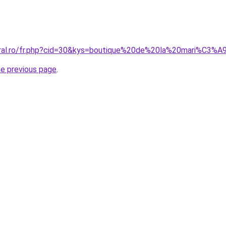
oral.ro/fr.php?cid=30&kys=boutique%20de%20la%20mari%C3%
he previous page
.