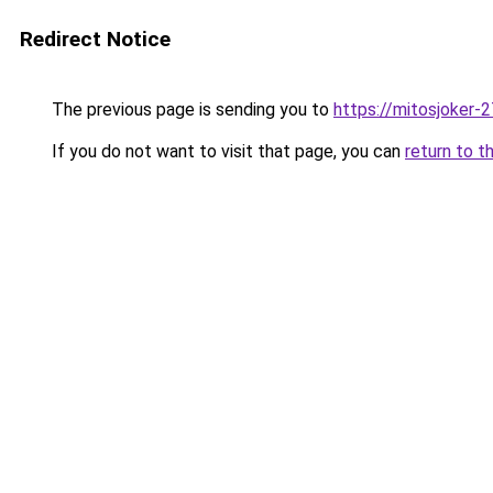
Redirect Notice
The previous page is sending you to
https://mitosjoker-
If you do not want to visit that page, you can
return to t