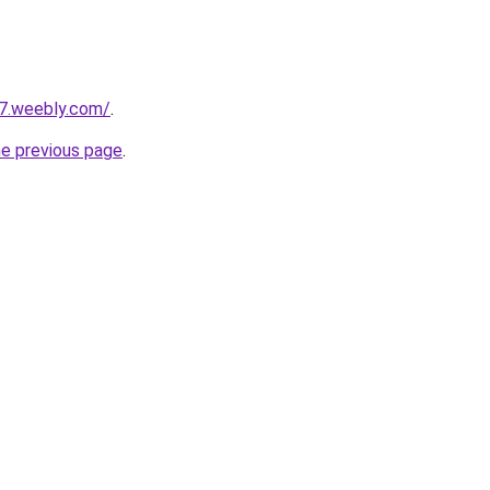
27.weebly.com/
.
he previous page
.