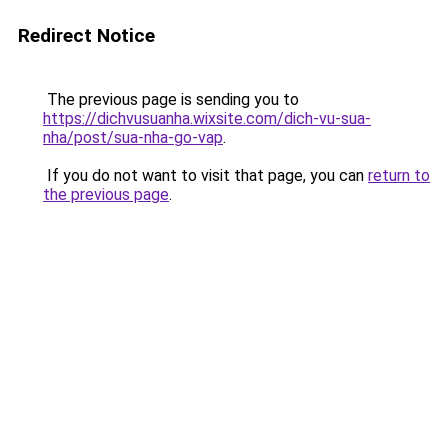
Redirect Notice
The previous page is sending you to
https://dichvusuanha.wixsite.com/dich-vu-sua-
nha/post/sua-nha-go-vap
.
If you do not want to visit that page, you can
return to
the previous page
.