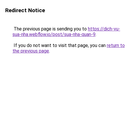
Redirect Notice
The previous page is sending you to
https://dich-vu-
sua-nha.webflow.io/post/sua-nha-quan-9
.
If you do not want to visit that page, you can
return to
the previous page
.