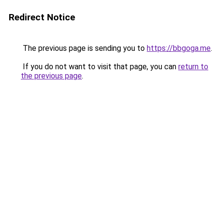
Redirect Notice
The previous page is sending you to
https://bbgoga.me
.
If you do not want to visit that page, you can
return to
the previous page
.