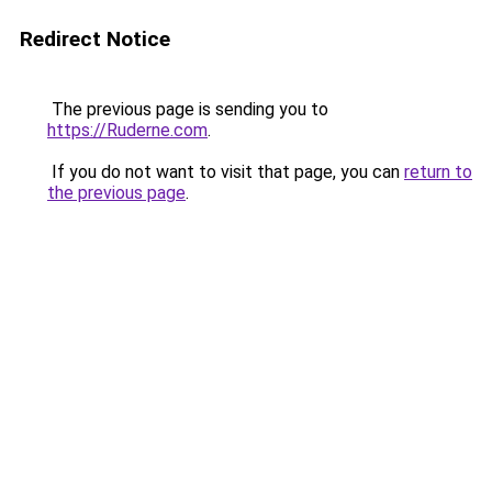
Redirect Notice
The previous page is sending you to
https://Ruderne.com
.
If you do not want to visit that page, you can
return to
the previous page
.