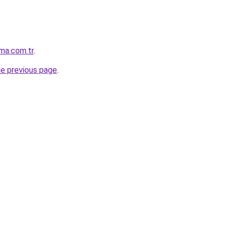
ma.com.tr
.
he previous page
.