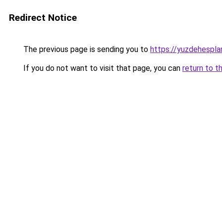
Redirect Notice
The previous page is sending you to
https://yuzdehespla
If you do not want to visit that page, you can
return to t