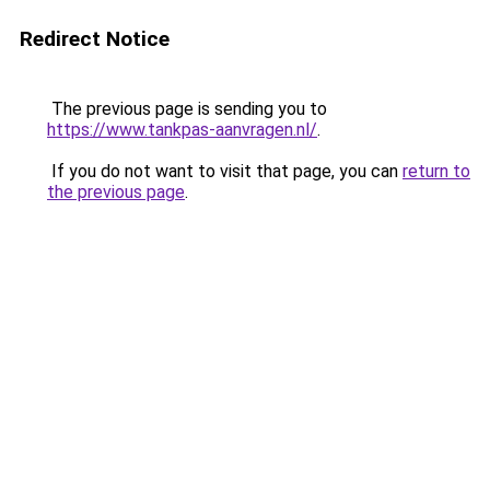
Redirect Notice
The previous page is sending you to
https://www.tankpas-aanvragen.nl/
.
If you do not want to visit that page, you can
return to
the previous page
.