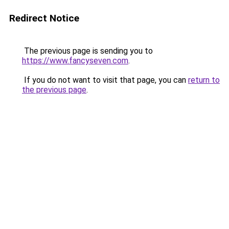
Redirect Notice
The previous page is sending you to
https://www.fancyseven.com
.
If you do not want to visit that page, you can
return to
the previous page
.