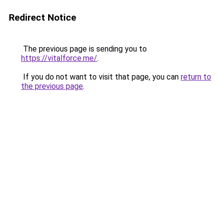
Redirect Notice
The previous page is sending you to
https://vitalforce.me/
.
If you do not want to visit that page, you can
return to
the previous page
.