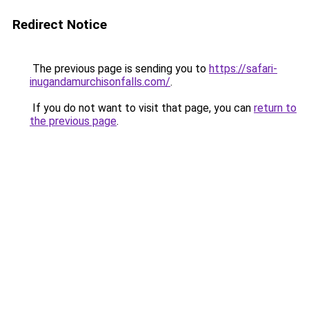
Redirect Notice
The previous page is sending you to
https://safari-
inugandamurchisonfalls.com/
.
If you do not want to visit that page, you can
return to
the previous page
.