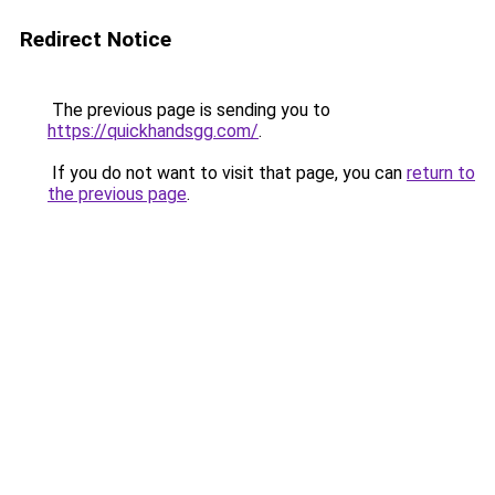
Redirect Notice
The previous page is sending you to
https://quickhandsgg.com/
.
If you do not want to visit that page, you can
return to
the previous page
.