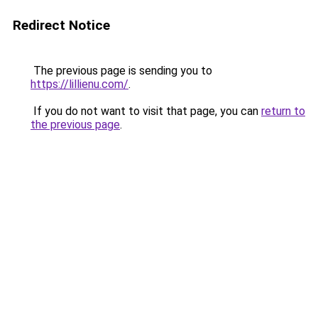
Redirect Notice
The previous page is sending you to
https://lillienu.com/
.
If you do not want to visit that page, you can
return to
the previous page
.