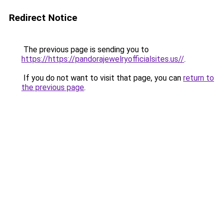
Redirect Notice
The previous page is sending you to
https://https://pandorajewelryofficialsites.us//
.
If you do not want to visit that page, you can
return to
the previous page
.