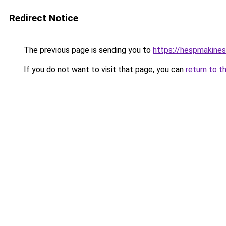
Redirect Notice
The previous page is sending you to
https://hespmakines
If you do not want to visit that page, you can
return to t