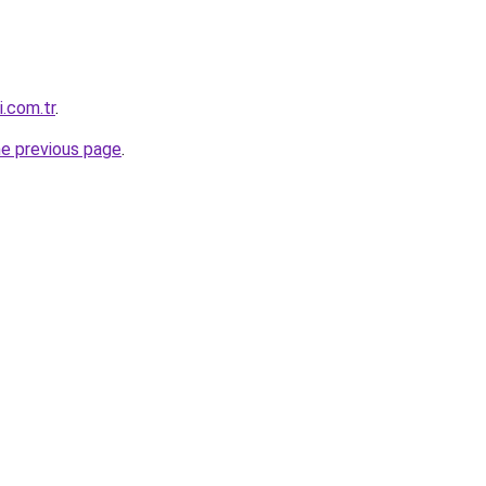
i.com.tr
.
he previous page
.