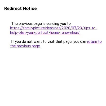
Redirect Notice
The previous page is sending you to
https://familypictureideas.net/2020/07/23/tips-to-
help-plan-your-perfect-home-renovation/
.
If you do not want to visit that page, you can
return to
the previous page
.