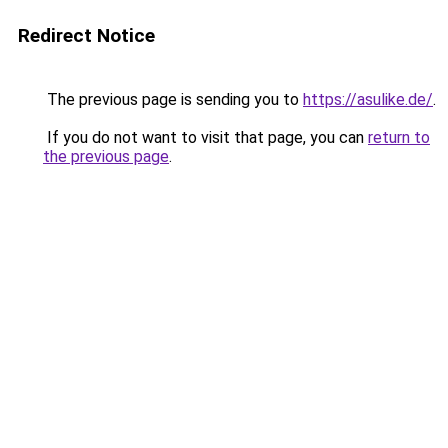
Redirect Notice
The previous page is sending you to
https://asulike.de/
.
If you do not want to visit that page, you can
return to
the previous page
.