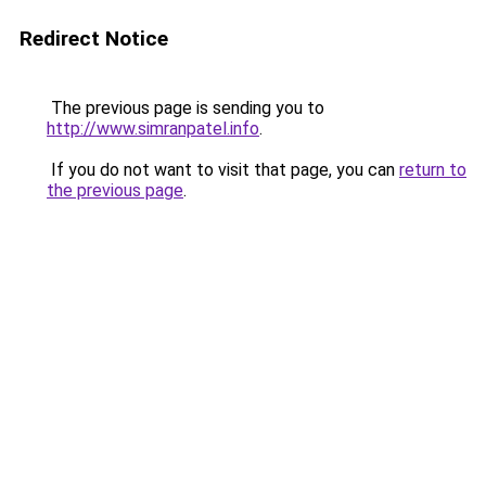
Redirect Notice
The previous page is sending you to
http://www.simranpatel.info
.
If you do not want to visit that page, you can
return to
the previous page
.