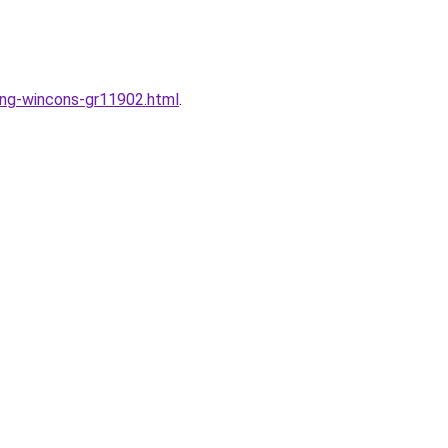
dung-wincons-gr11902.html
.