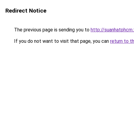
Redirect Notice
The previous page is sending you to
http://suanhatphcm.
If you do not want to visit that page, you can
return to t