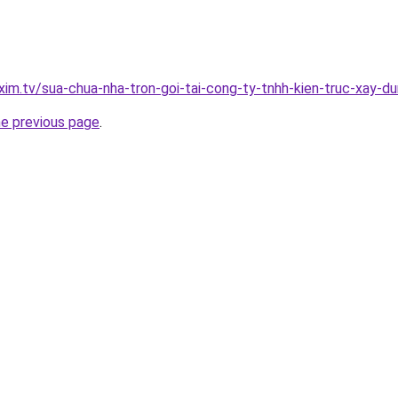
xim.tv/sua-chua-nha-tron-goi-tai-cong-ty-tnhh-kien-truc-xay-
he previous page
.