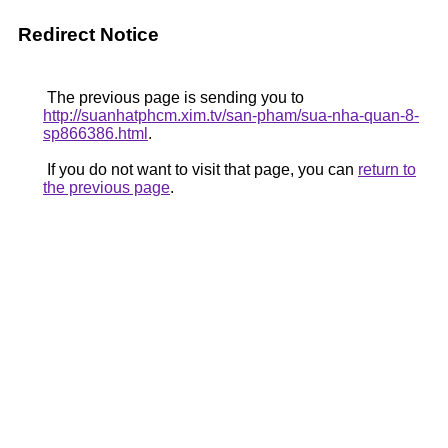
Redirect Notice
The previous page is sending you to
http://suanhatphcm.xim.tv/san-pham/sua-nha-quan-8-
sp866386.html
.
If you do not want to visit that page, you can
return to
the previous page
.