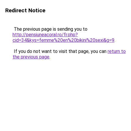
Redirect Notice
The previous page is sending you to
http://pensiuneacoral.ro/fr.php?
cid=34&kys=femme%20en%20bikini%20sexi&g=9
.
If you do not want to visit that page, you can
return to
the previous page
.