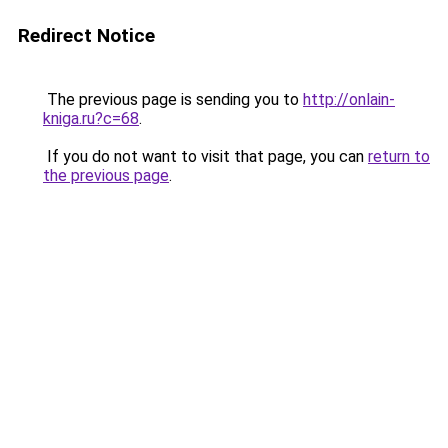
Redirect Notice
The previous page is sending you to
http://onlain-
kniga.ru?c=68
.
If you do not want to visit that page, you can
return to
the previous page
.