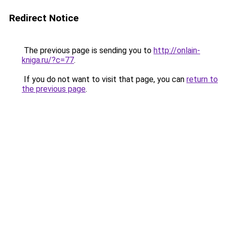
Redirect Notice
The previous page is sending you to
http://onlain-
kniga.ru/?c=77
.
If you do not want to visit that page, you can
return to
the previous page
.