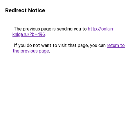
Redirect Notice
The previous page is sending you to
http://onlain-
kniga.ru/?b=496
.
If you do not want to visit that page, you can
return to
the previous page
.