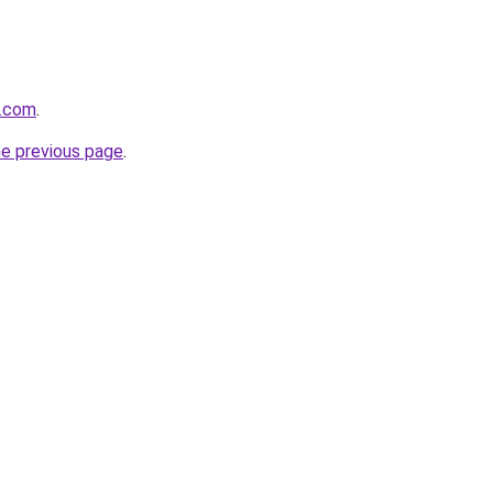
v.com
.
he previous page
.