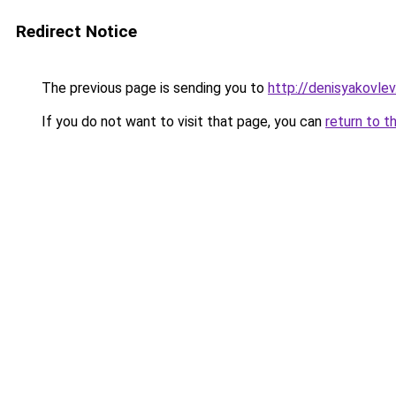
Redirect Notice
The previous page is sending you to
http://denisyakovle
If you do not want to visit that page, you can
return to t