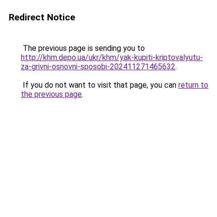
Redirect Notice
The previous page is sending you to
http://khm.depo.ua/ukr/khm/yak-kupiti-kriptovalyutu-
za-grivni-osnovni-sposobi-202411271465632
.
If you do not want to visit that page, you can
return to
the previous page
.